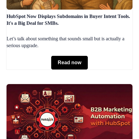
HubSpot Now Displays Subdomains in Buyer Intent Tools.
It's a Big Deal for SMBs.
Let’s talk about something that sounds small but is actually a
serious upgrade.
Read now