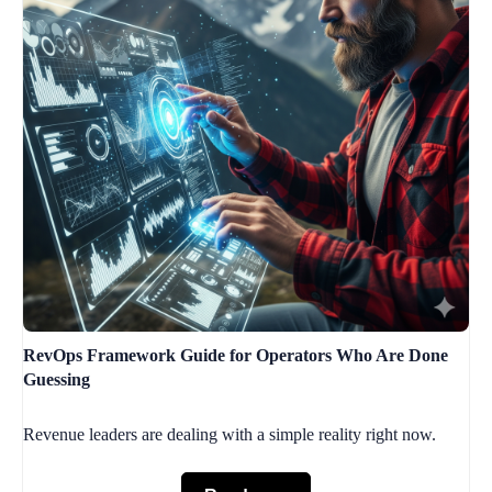
RevOps Framework Guide for Operators Who Are Done
Guessing
Revenue leaders are dealing with a simple reality right now.