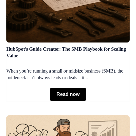
HubSpot’s Guide Creator: The SMB Playbook for Scaling
Value
When you’re running a small or midsize business (SMB), the
bottleneck isn’t always leads or deals—it...
Read now