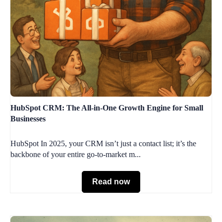
HubSpot CRM: The All-in-One Growth Engine for Small
Businesses
HubSpot In 2025, your CRM isn’t just a contact list; it’s the
backbone of your entire go-to-market m...
Read now