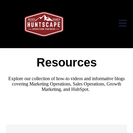
Open ma
Resources
Explore our collection of how-to videos and informative blogs
covering Marketing Operations, Sales Operations, Growth
Marketing,
and HubSpot.