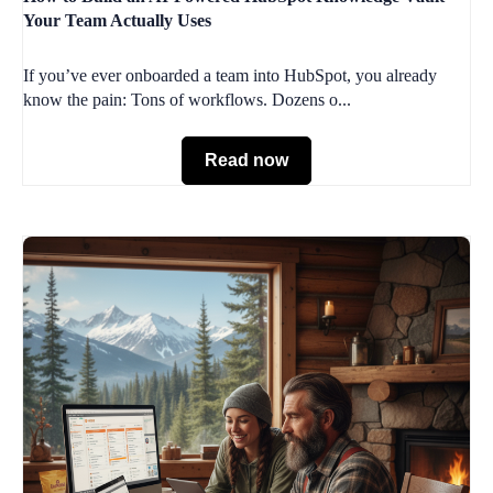
Your Team Actually Uses
If you’ve ever onboarded a team into HubSpot, you already
know the pain: Tons of workflows. Dozens o...
Read now