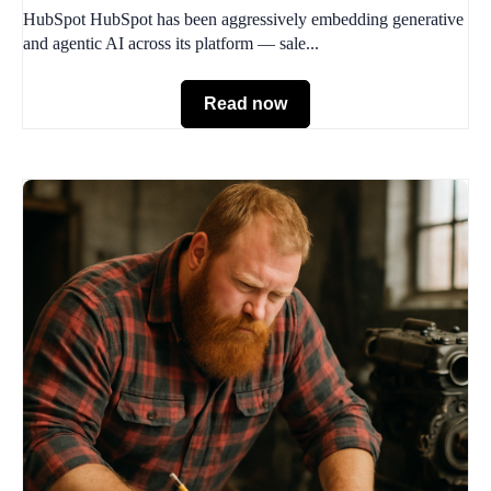
HubSpot HubSpot has been aggressively embedding generative
and agentic AI across its platform — sale...
Read now