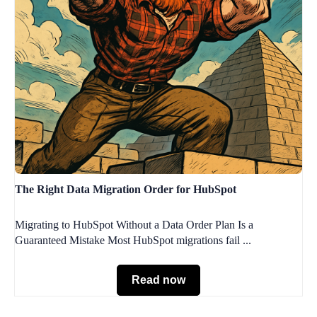
The Right Data Migration Order for HubSpot
Migrating to HubSpot Without a Data Order Plan Is a
Guaranteed Mistake Most HubSpot migrations fail ...
Read now