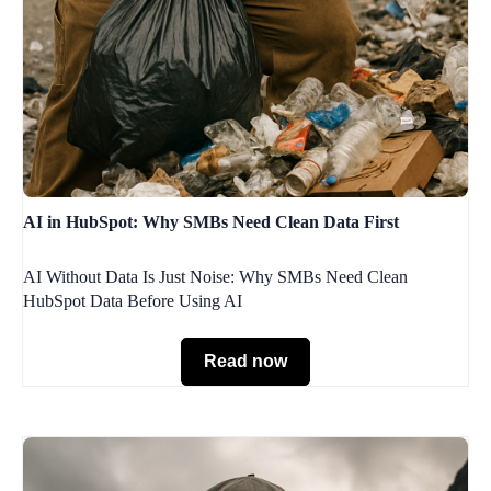
AI in HubSpot: Why SMBs Need Clean Data First
AI Without Data Is Just Noise: Why SMBs Need Clean
HubSpot Data Before Using AI
Read now