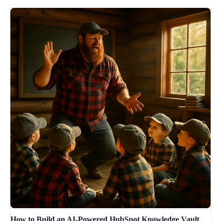
How to Build an AI-Powered HubSpot Knowledge Vault