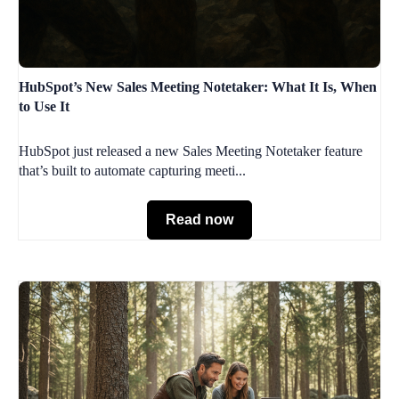
HubSpot’s New Sales Meeting Notetaker: What It Is, When
to Use It
HubSpot just released a new Sales Meeting Notetaker feature
that’s built to automate capturing meeti...
Read now