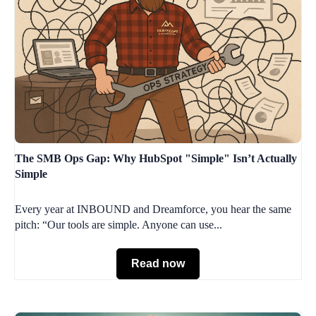
The SMB Ops Gap: Why HubSpot "Simple" Isn’t Actually
Simple
Every year at INBOUND and Dreamforce, you hear the same
pitch: “Our tools are simple. Anyone can use...
Read now