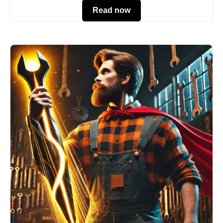
Read now