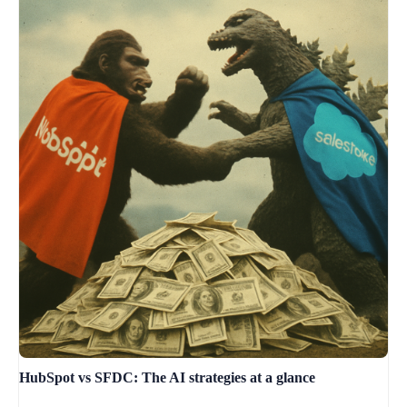
HubSpot vs SFDC: The AI strategies at a glance