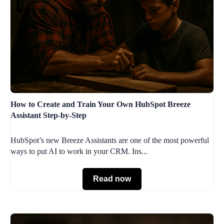
How to Create and Train Your Own HubSpot Breeze
Assistant Step-by-Step
HubSpot’s new Breeze Assistants are one of the most powerful
ways to put AI to work in your CRM. Ins...
Read now