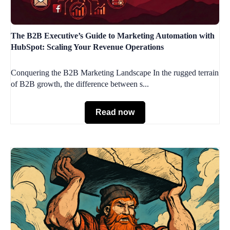
The B2B Executive’s Guide to Marketing Automation with
HubSpot: Scaling Your Revenue Operations
Conquering the B2B Marketing Landscape In the rugged terrain
of B2B growth, the difference between s...
Read now