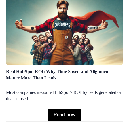
Real HubSpot ROI: Why Time Saved and Alignment
Matter More Than Leads
Most companies measure HubSpot’s ROI by leads generated or
deals closed.
Read now