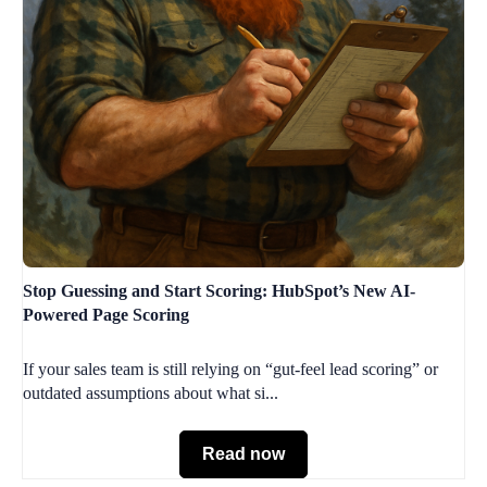
Stop Guessing and Start Scoring: HubSpot’s New AI-
Powered Page Scoring
If your sales team is still relying on “gut-feel lead scoring” or
outdated assumptions about what si...
Read now