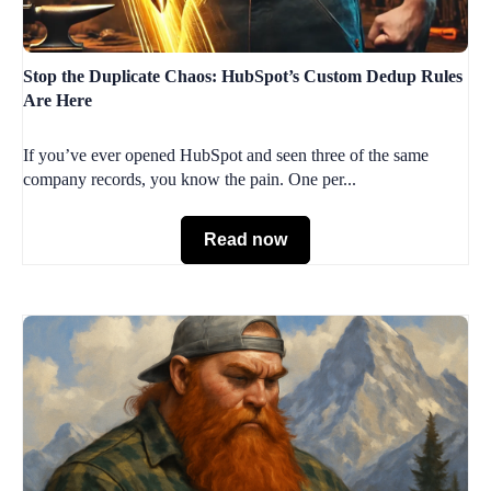
Stop the Duplicate Chaos: HubSpot’s Custom Dedup Rules
Are Here
If you’ve ever opened HubSpot and seen three of the same
company records, you know the pain. One per...
Read now