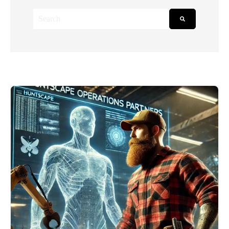
This is a search field with an auto-suggest feature attached.
There are no suggestions because the search field is empt