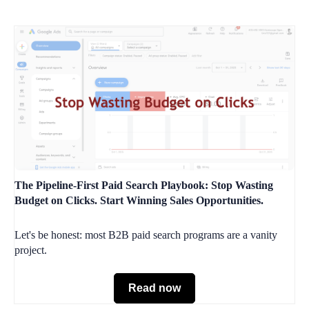
The Pipeline-First Paid Search Playbook: Stop Wasting
Budget on Clicks. Start Winning Sales Opportunities.
Let's be honest: most B2B paid search programs are a vanity
project.
Read now