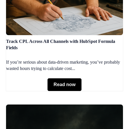
Track CPL Across All Channels with HubSpot Formula
Fields
If you’re serious about data-driven marketing, you’ve probably
wasted hours trying to calculate cost...
Read now