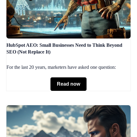
HubSpot AEO: Small Businesses Need to Think Beyond
SEO (Not Replace It)
For the last 20 years, marketers have asked one question:
Read now