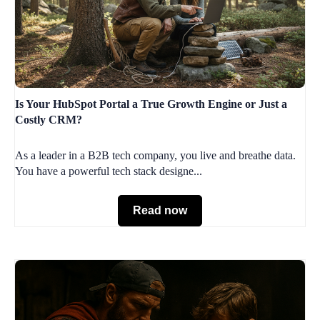
Is Your HubSpot Portal a True Growth Engine or Just a
Costly CRM?
As a leader in a B2B tech company, you live and breathe data.
You have a powerful tech stack designe...
Read now