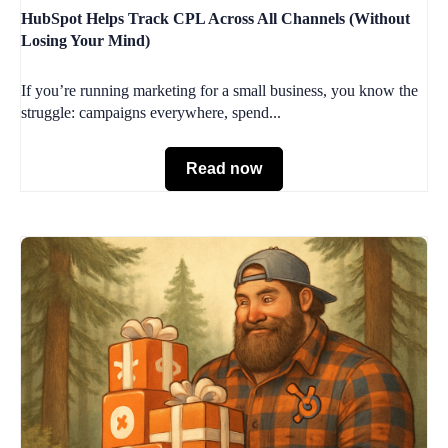
HubSpot Helps Track CPL Across All Channels (Without
Losing Your Mind)
If you’re running marketing for a small business, you know the
struggle: campaigns everywhere, spend...
Read now