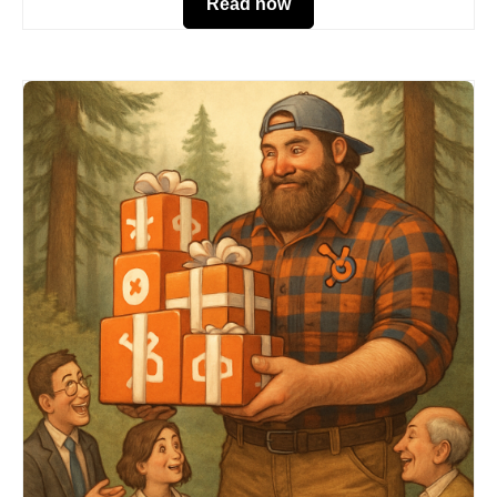
Read now