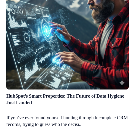
HubSpot’s Smart Properties: The Future of Data Hygiene
Just Landed
If you’ve ever found yourself hunting through incomplete CRM
records, trying to guess who the decisi...