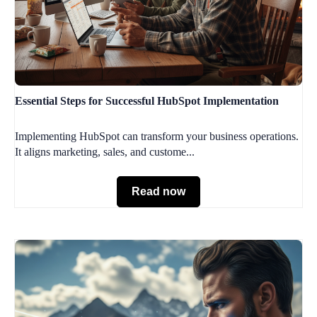
Essential Steps for Successful HubSpot Implementation
Implementing HubSpot can transform your business operations.
It aligns marketing, sales, and custome...
Read now