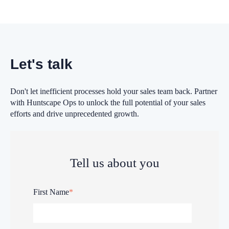
Let's talk
Don't let inefficient processes hold your sales team back. Partner
with Huntscape Ops to unlock the full potential of your sales
efforts and drive unprecedented growth.
Tell us about you
First Name
*