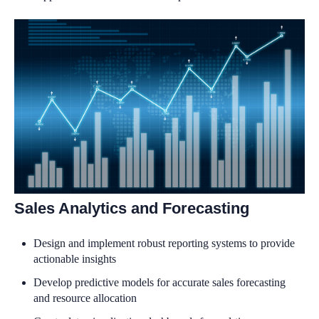
Sales Analytics and Forecasting
Design and implement robust reporting systems to provide
actionable insights
Develop predictive models for accurate sales forecasting
and resource allocation