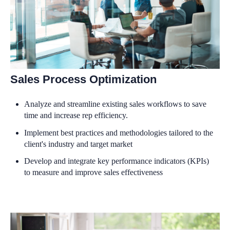
Sales Process Optimization
Analyze and streamline existing sales workflows to save
time and increase rep efficiency.
Implement best practices and methodologies tailored to the
client's industry and target market
Develop and integrate key performance indicators (KPIs)
to measure and improve sales effectiveness