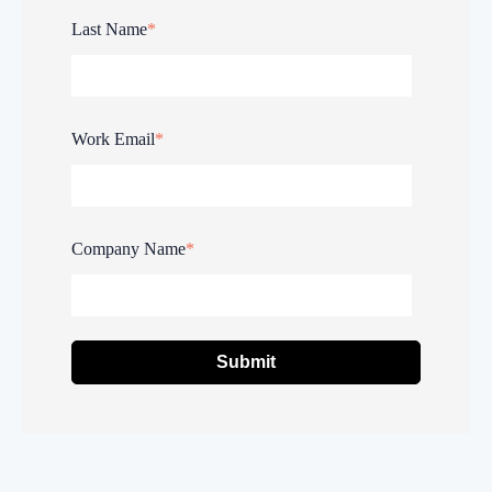
Last Name
*
Work Email
*
Company Name
*