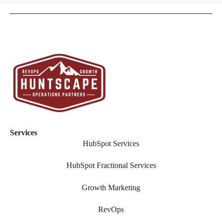
Services
HubSpot Services
HubSpot Fractional Services
Growth Marketing
RevOps