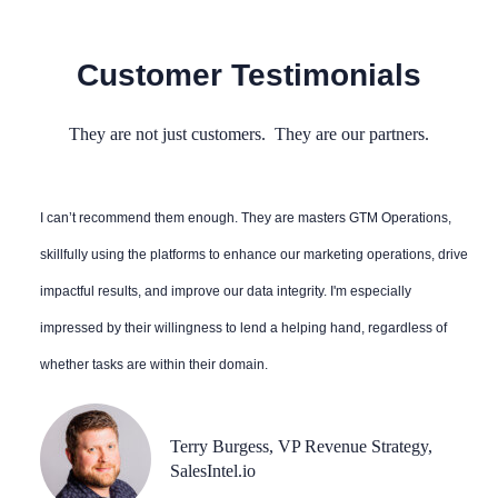
Customer Testimonials
They are not just customers. They are our partners.
I can’t recommend them enough. They are masters GTM Operations,
skillfully using the platforms to enhance our marketing operations, drive
impactful results, and improve our data integrity. I'm especially
impressed by their willingness to lend a helping hand, regardless of
whether tasks are within their domain.
Terry Burgess, VP Revenue Strategy,
SalesIntel.io