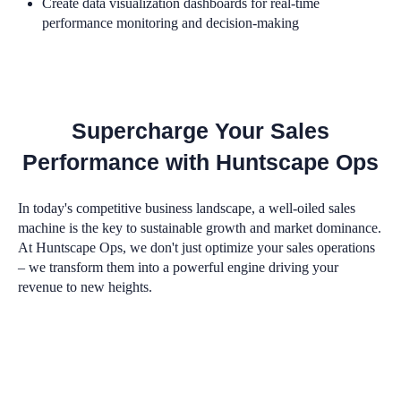
Create data visualization dashboards for real-time
performance monitoring and decision-making
Supercharge Your Sales
Performance with Huntscape Ops
In today's competitive business landscape, a well-oiled sales
machine is the key to sustainable growth and market dominance.
At Huntscape Ops, we don't just optimize your sales operations
– we transform them into a powerful engine driving your
revenue to new heights.