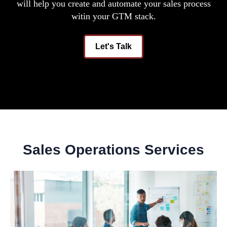
will help you create and automate your sales process
witin your GTM stack.
Let's Talk
Sales Operations Services