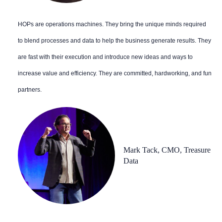
HOPs are operations machines. They bring the unique minds required
to blend processes and data to help the business generate results. They
are fast with their execution and introduce new ideas and ways to
increase value and efficiency. They are committed, hardworking, and fun
partners.
Mark Tack, CMO, Treasure
Data