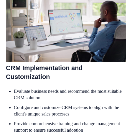
CRM Implementation and
Customization
Evaluate business needs and recommend the most suitable
CRM solution
Configure and customize CRM systems to align with the
client's unique sales processes
Provide comprehensive training and change management
support to ensure successful adoption