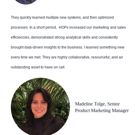
They quickly learned multiple new systems, and then optimized
processes. In a short period, HOPs increased our marketing and sales
efficiencies, demonstrated strong analytical skills and consistently
brought data-driven insights to the business. I learned something new
every time we met. They are highly collaborative, resourceful, and an
outstanding asset to have on call.
Madeline Tolge, Senior
Product Marketing Manager