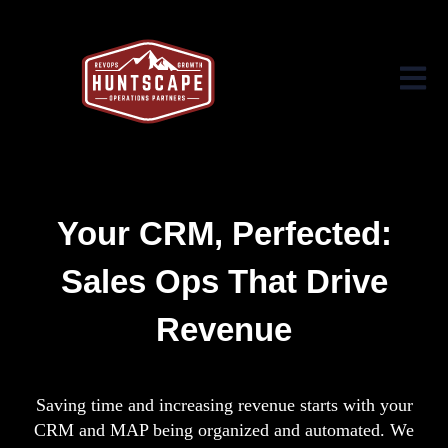
Open ma
Your CRM, Perfected:
Sales Ops That Drive
Revenue
Saving time and increasing revenue starts with your
CRM and MAP being organized and automated. We