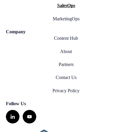
SalesOps
MarketingOps
Company
Content Hub
About
Partners
Contact Us
Privacy Policy
Follow Us