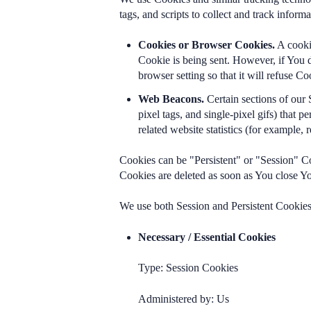
tags, and scripts to collect and track info
Cookies or Browser Cookies.
A cookie
Cookie is being sent. However, if You 
browser setting so that it will refuse 
Web Beacons.
Certain sections of our 
pixel tags, and single-pixel gifs) that
related website statistics (for example, 
Cookies can be "Persistent" or "Session" C
Cookies are deleted as soon as You close 
We use both Session and Persistent Cookies 
Necessary / Essential Cookies
Type: Session Cookies
Administered by: Us