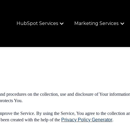
HubSpot Services
Marketing Services
Show submenu for HubSpot Services
Show 
and procedures on the collection, use and disclosure of Your informatio
protects You.
prove the Service. By using the Service, You agree to the collection a
 been created with the help of the
Privacy Policy Generator
.