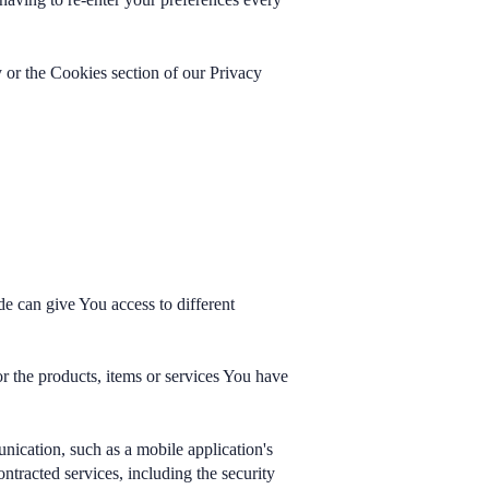
 or the Cookies section of our Privacy
e can give You access to different
r the products, items or services You have
nication, such as a mobile application's
ntracted services, including the security