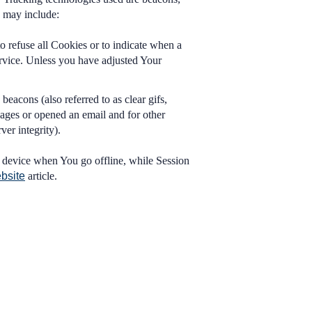
e may include:
o refuse all Cookies or to indicate when a
rvice. Unless you have adjusted Your
eacons (also referred to as clear gifs,
pages or opened an email and for other
ver integrity).
 device when You go offline, while Session
bsite
article.