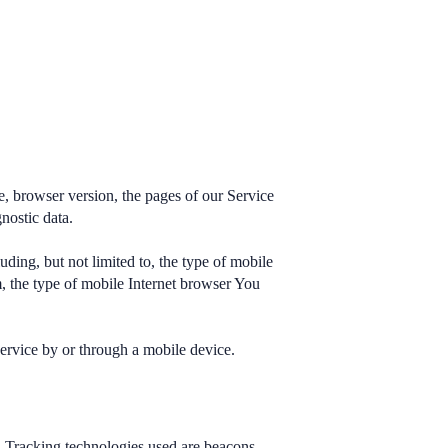
e, browser version, the pages of our Service
gnostic data.
ding, but not limited to, the type of mobile
, the type of mobile Internet browser You
ervice by or through a mobile device.
n. Tracking technologies used are beacons,