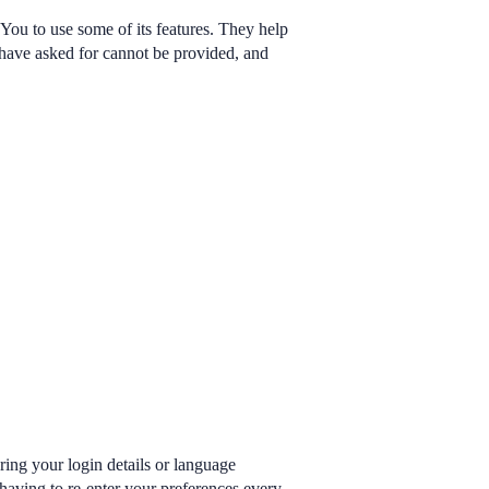
You to use some of its features. They help
u have asked for cannot be provided, and
ng your login details or language
having to re-enter your preferences every