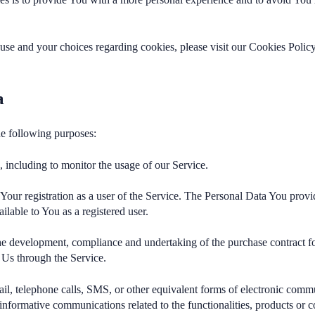
se and your choices regarding cookies, please visit our Cookies Policy
a
e following purposes:
e
, including to monitor the usage of our Service.
our registration as a user of the Service. The Personal Data You provid
ailable to You as a registered user.
e development, compliance and undertaking of the purchase contract fo
 Us through the Service.
l, telephone calls, SMS, or other equivalent forms of electronic commu
informative communications related to the functionalities, products or co