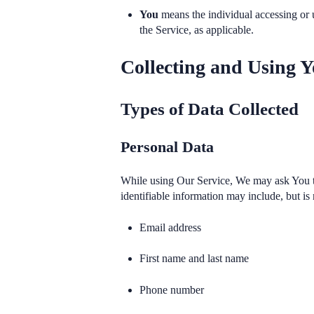
You
means the individual accessing or u
the Service, as applicable.
Collecting and Using Y
Types of Data Collected
Personal Data
While using Our Service, We may ask You to 
identifiable information may include, but is 
Email address
First name and last name
Phone number