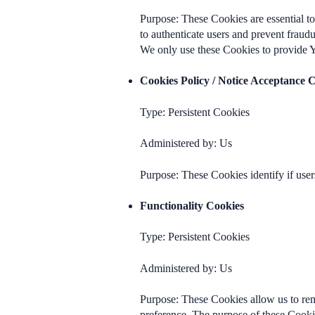
Purpose: These Cookies are essential to
to authenticate users and prevent fraud
We only use these Cookies to provide Y
Cookies Policy / Notice Acceptance 
Type: Persistent Cookies
Administered by: Us
Purpose: These Cookies identify if user
Functionality Cookies
Type: Persistent Cookies
Administered by: Us
Purpose: These Cookies allow us to re
preference. The purpose of these Cooki