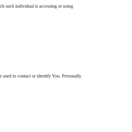
ch such individual is accessing or using
 used to contact or identify You. Personally