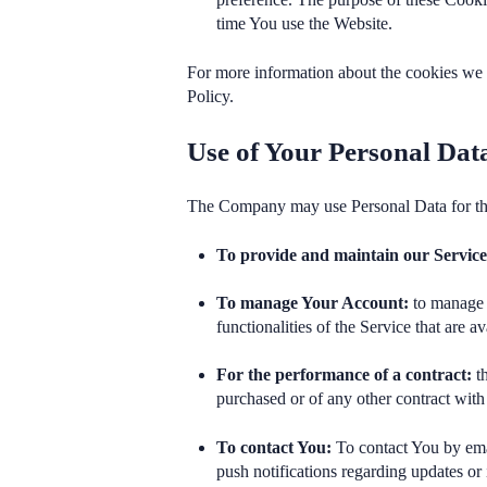
time You use the Website.
For more information about the cookies we u
Policy.
Use of Your Personal Dat
The Company may use Personal Data for th
To provide and maintain our Servic
To manage Your Account:
to manage Y
functionalities of the Service that are av
For the performance of a contract:
th
purchased or of any other contract with
To contact You:
To contact You by emai
push notifications regarding updates or 