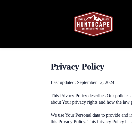
Privacy Policy
Last updated: September 12, 2024
This Privacy Policy describes Our policies 
about Your privacy rights and how the law 
We use Your Personal data to provide and im
this Privacy Policy. This Privacy Policy has