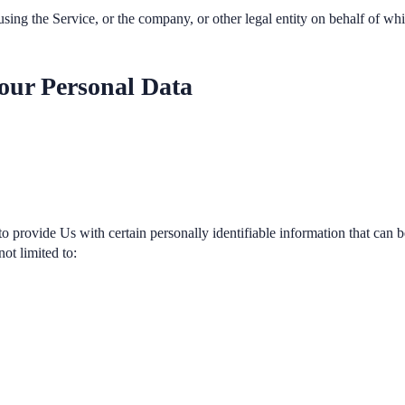
sing the Service, or the company, or other legal entity on behalf of whi
our Personal Data
provide Us with certain personally identifiable information that can be
not limited to: