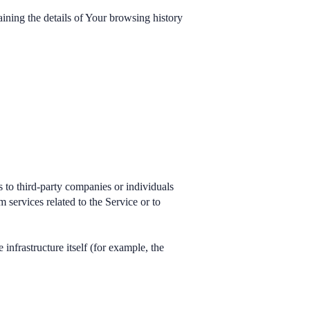
aining the details of Your browsing history
 to third-party companies or individuals
services related to the Service or to
 infrastructure itself (for example, the