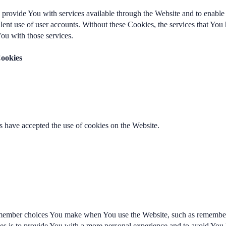
 provide You with services available through the Website and to enable 
ulent use of user accounts. Without these Cookies, the services that Yo
ou with those services.
Cookies
s have accepted the use of cookies on the Website.
member choices You make when You use the Website, such as rememberi
es is to provide You with a more personal experience and to avoid You 