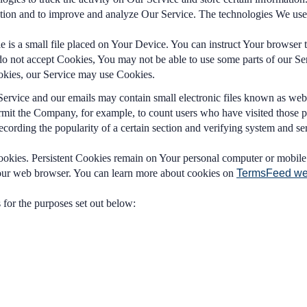
rmation and to improve and analyze Our Service. The technologies We us
 is a small file placed on Your Device. You can instruct Your browser t
do not accept Cookies, You may not be able to use some parts of our Se
Cookies, our Service may use Cookies.
Service and our emails may contain small electronic files known as web b
 permit the Company, for example, to count users who have visited those 
recording the popularity of a certain section and verifying system and ser
ookies. Persistent Cookies remain on Your personal computer or mobile
Your web browser. You can learn more about cookies on
TermsFeed we
for the purposes set out below: