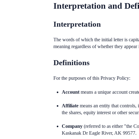
Interpretation and Defi
Interpretation
The words of which the initial letter is cap
meaning regardless of whether they appear in
Definitions
For the purposes of this Privacy Policy:
Account
means a unique account created
Affiliate
means an entity that controls,
the shares, equity interest or other secur
Company
(referred to as either "the
Kaskanak Dr Eagle River, AK 99577.