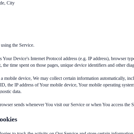
de, City
using the Service.
Your Device's Internet Protocol address (e.g. IP address), browser typ
it, the time spent on those pages, unique device identifiers and other dia
 mobile device, We may collect certain information automatically, inclu
ID, the IP address of Your mobile device, Your mobile operating system
nostic data.
browser sends whenever You visit our Service or when You access the S
ookies
ogies to track the activity on Our Service and store certain informatio