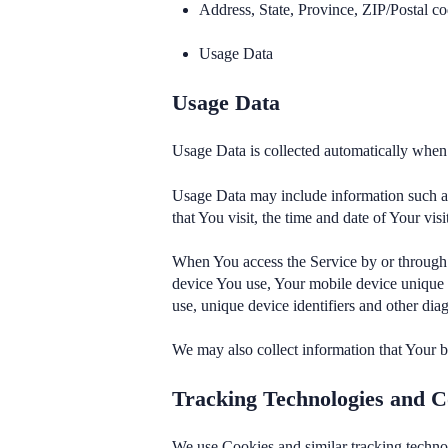
Address, State, Province, ZIP/Postal co
Usage Data
Usage Data
Usage Data is collected automatically when 
Usage Data may include information such as 
that You visit, the time and date of Your vis
When You access the Service by or through a
device You use, Your mobile device unique 
use, unique device identifiers and other diag
We may also collect information that Your 
Tracking Technologies and C
We use Cookies and similar tracking technol