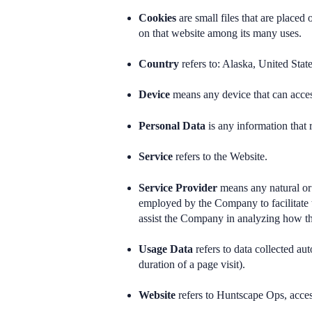
Cookies
are small files that are placed
on that website among its many uses.
Country
refers to: Alaska, United Stat
Device
means any device that can access
Personal Data
is any information that r
Service
refers to the Website.
Service Provider
means any natural or 
employed by the Company to facilitate t
assist the Company in analyzing how th
Usage Data
refers to data collected aut
duration of a page visit).
Website
refers to Huntscape Ops, acce