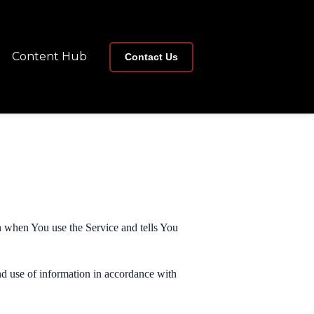
Content Hub
Contact Us
submenu for Marketing Services
n when You use the Service and tells You
nd use of information in accordance with