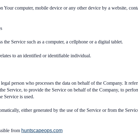
 on Your computer, mobile device or any other device by a website, cont
es
 the Service such as a computer, a cellphone or a digital tablet.
elates to an identified or identifiable individual.
legal person who processes the data on behalf of the Company. It refers
he Service, to provide the Service on behalf of the Company, to perform 
e Service is used.
omatically, either generated by the use of the Service or from the Service
ssible from
huntscapeops.com