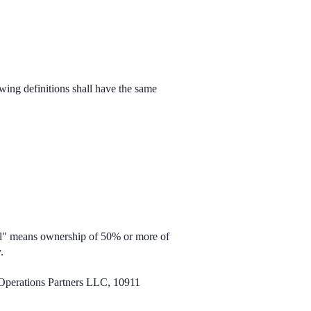
owing definitions shall have the same
rol" means ownership of 50% or more of
.
 Operations Partners LLC, 10911