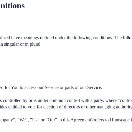
nitions
italized have meanings defined under the following conditions. The foll
 singular or in plural.
 for You to access our Service or parts of our Service.
 is controlled by or is under common control with a party, where "cont
ities entitled to vote for election of directors or other managing authority
 Company", "We", "Us" or "Our" in this Agreement) refers to Huntscape