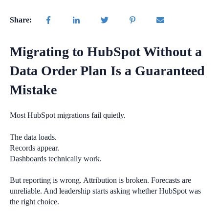
Share:
Migrating to HubSpot Without a
Data Order Plan Is a Guaranteed
Mistake
Most HubSpot migrations fail quietly.
The data loads.
Records appear.
Dashboards technically work.
But reporting is wrong. Attribution is broken. Forecasts are
unreliable. And leadership starts asking whether HubSpot was
the right choice.