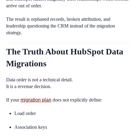
arrive out of order.
The result is orphaned records, broken attribution, and
leadership questioning the CRM instead of the migration
strategy.
The Truth About HubSpot Data
Migrations
Data order is not a technical detail.
It is a revenue decision.
If your
migration plan
does not explicitly define:
Load order
Association keys