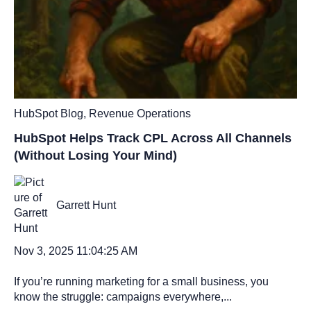
HubSpot Blog
,
Revenue Operations
HubSpot Helps Track CPL Across All Channels
(Without Losing Your Mind)
Garrett Hunt
Nov 3, 2025 11:04:25 AM
If you’re running marketing for a small business, you
know the struggle: campaigns everywhere,...