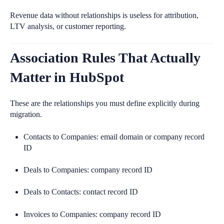
Revenue data without relationships is useless for attribution,
LTV analysis, or customer reporting.
Association Rules That Actually
Matter in HubSpot
These are the relationships you must define explicitly during
migration.
Contacts to Companies: email domain or company record
ID
Deals to Companies: company record ID
Deals to Contacts: contact record ID
Invoices to Companies: company record ID