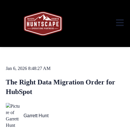
Open ma
Jan 6, 2026 8:48:27 AM
The Right Data Migration Order for
HubSpot
Garrett Hunt