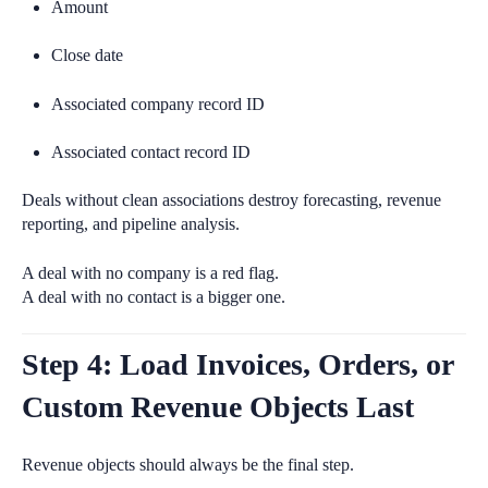
Amount
Close date
Associated company record ID
Associated contact record ID
Deals without clean associations destroy forecasting, revenue
reporting, and pipeline analysis.
A deal with no company is a red flag.
A deal with no contact is a bigger one.
Step 4: Load Invoices, Orders, or
Custom Revenue Objects Last
Revenue objects should always be the final step.