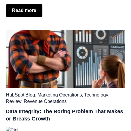
Read more
HubSpot Blog
,
Marketing Operations
,
Technology
Review
,
Revenue Operations
Data Integrity: The Boring Problem That Makes
or Breaks Growth