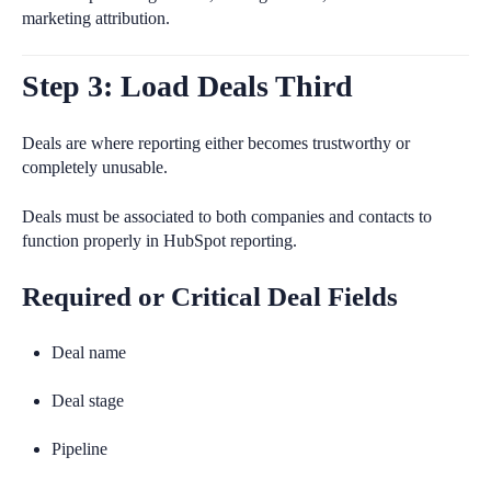
marketing attribution.
Step 3: Load Deals Third
Deals are where reporting either becomes trustworthy or
completely unusable.
Deals must be associated to both companies and contacts to
function properly in HubSpot reporting.
Required or Critical Deal Fields
Deal name
Deal stage
Pipeline