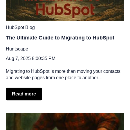
HubSpot Blog
The Ultimate Guide to Migrating to HubSpot
Huntscape
Aug 7, 2025 8:00:35 PM
Migrating to HubSpot is more than moving your contacts
and website pages from one place to another....
Read more