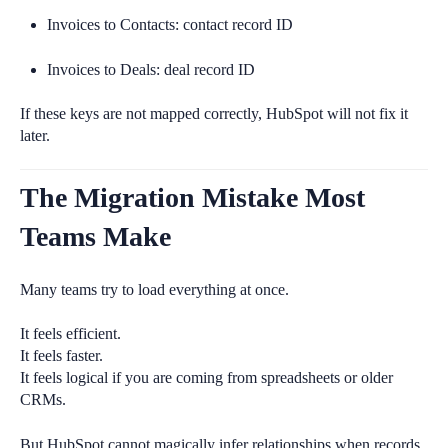
Invoices to Contacts: contact record ID
Invoices to Deals: deal record ID
If these keys are not mapped correctly, HubSpot will not fix it
later.
The Migration Mistake Most
Teams Make
Many teams try to load everything at once.
It feels efficient.
It feels faster.
It feels logical if you are coming from spreadsheets or older
CRMs.
But HubSpot cannot magically infer relationships when records