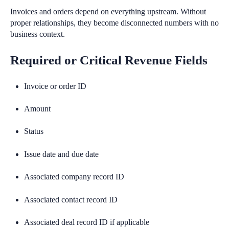
Invoices and orders depend on everything upstream. Without
proper relationships, they become disconnected numbers with no
business context.
Required or Critical Revenue Fields
Invoice or order ID
Amount
Status
Issue date and due date
Associated company record ID
Associated contact record ID
Associated deal record ID if applicable