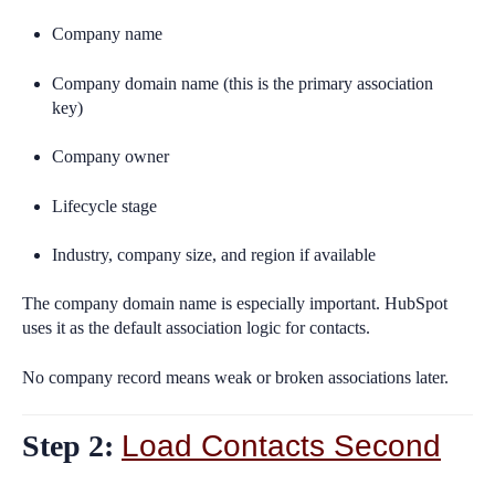
Company name
Company domain name (this is the primary association
key)
Company owner
Lifecycle stage
Industry, company size, and region if available
The company domain name is especially important. HubSpot
uses it as the default association logic for contacts.
No company record means weak or broken associations later.
Step 2:
Load Contacts Second