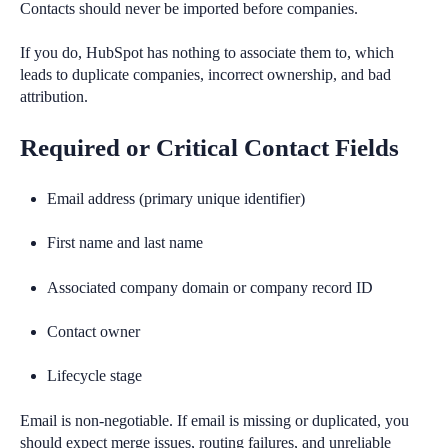
Contacts should never be imported before companies.
If you do, HubSpot has nothing to associate them to, which
leads to duplicate companies, incorrect ownership, and bad
attribution.
Required or Critical Contact Fields
Email address (primary unique identifier)
First name and last name
Associated company domain or company record ID
Contact owner
Lifecycle stage
Email is non-negotiable. If email is missing or duplicated, you
should expect merge issues, routing failures, and unreliable