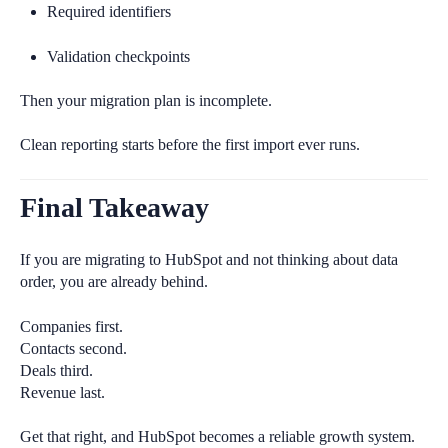
Required identifiers
Validation checkpoints
Then your migration plan is incomplete.
Clean reporting starts before the first import ever runs.
Final Takeaway
If you are migrating to HubSpot and not thinking about data
order, you are already behind.
Companies first.
Contacts second.
Deals third.
Revenue last.
Get that right, and HubSpot becomes a reliable growth system.