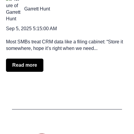
Garrett Hunt
Sep 5, 2025 5:15:00 AM
Most SMBs treat CRM data like a filing cabinet: “Store it
somewhere, hope it’s right when we need...
Read more