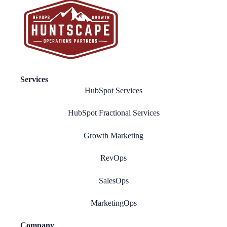
Services
HubSpot Services
HubSpot Fractional Services
Growth Marketing
RevOps
SalesOps
MarketingOps
Company