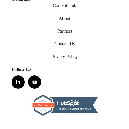
Content Hub
About
Partners
Contact Us
Privacy Policy
Follow Us