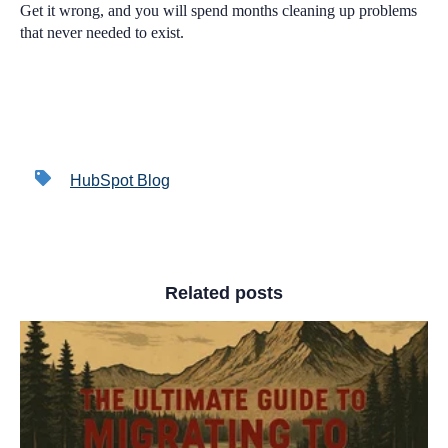
Get it wrong, and you will spend months cleaning up problems
that never needed to exist.
HubSpot Blog
Related posts