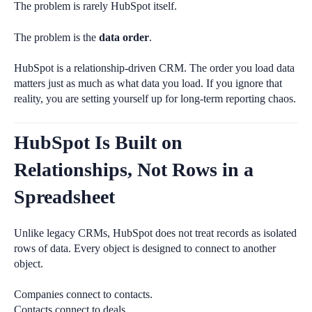
The problem is rarely HubSpot itself.
The problem is the
data order
.
HubSpot is a relationship-driven CRM. The order you load data
matters just as much as what data you load. If you ignore that
reality, you are setting yourself up for long-term reporting chaos.
HubSpot Is Built on
Relationships, Not Rows in a
Spreadsheet
Unlike legacy CRMs, HubSpot does not treat records as isolated
rows of data. Every object is designed to connect to another
object.
Companies connect to contacts.
Contacts connect to deals.