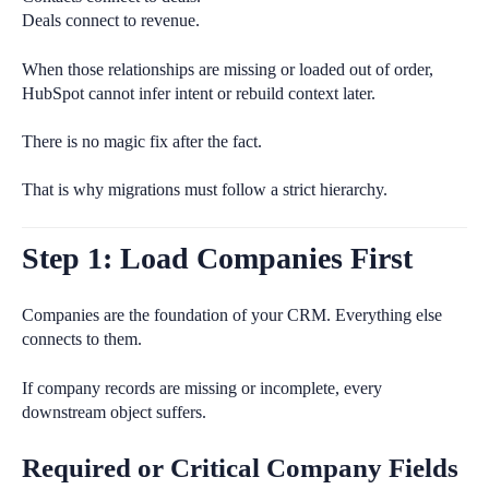
Deals connect to revenue.
When those relationships are missing or loaded out of order,
HubSpot cannot infer intent or rebuild context later.
There is no magic fix after the fact.
That is why migrations must follow a strict hierarchy.
Step 1: Load Companies First
Companies are the foundation of your CRM. Everything else
connects to them.
If company records are missing or incomplete, every
downstream object suffers.
Required or Critical Company Fields