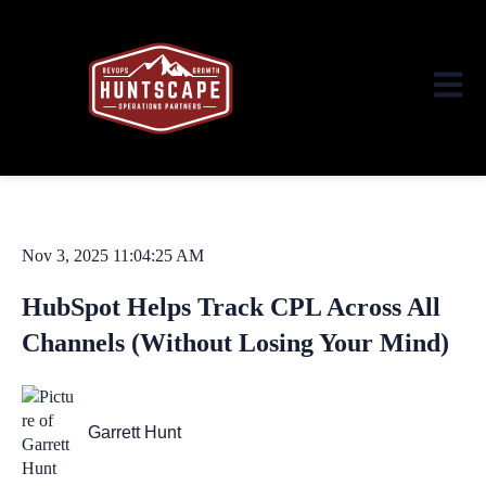
Open ma
Nov 3, 2025 11:04:25 AM
HubSpot Helps Track CPL Across All
Channels (Without Losing Your Mind)
Garrett Hunt