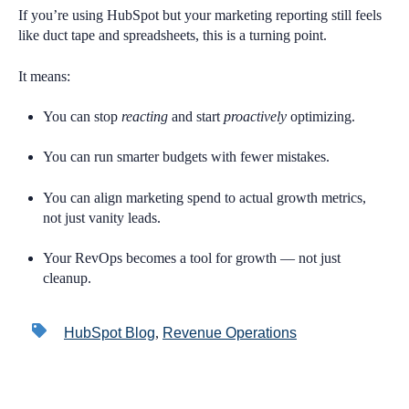
If you’re using HubSpot but your marketing reporting still feels
like duct tape and spreadsheets, this is a turning point.
It means:
You can stop
reacting
and start
proactively
optimizing.
You can run smarter budgets with fewer mistakes.
You can align marketing spend to actual growth metrics,
not just vanity leads.
Your RevOps becomes a tool for growth — not just
cleanup.
HubSpot Blog
,
Revenue Operations