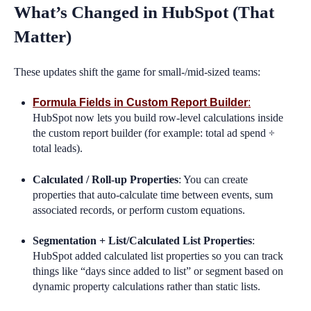
What’s Changed in HubSpot (That
Matter)
These updates shift the game for small-/mid-sized teams:
Formula Fields in Custom Report Builder
:
HubSpot now lets you build row-level calculations inside
the custom report builder (for example: total ad spend ÷
total leads).
Calculated / Roll-up Properties
: You can create
properties that auto-calculate time between events, sum
associated records, or perform custom equations.
Segmentation + List/Calculated List Properties
:
HubSpot added calculated list properties so you can track
things like “days since added to list” or segment based on
dynamic property calculations rather than static lists.