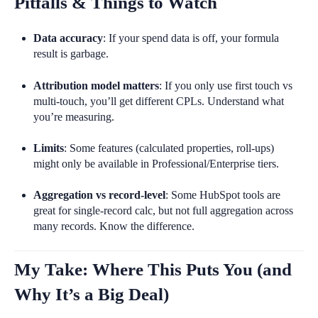
Pitfalls & Things to Watch
Data accuracy
: If your spend data is off, your formula
result is garbage.
Attribution model matters
: If you only use first touch vs
multi-touch, you’ll get different CPLs. Understand what
you’re measuring.
Limits
: Some features (calculated properties, roll-ups)
might only be available in Professional/Enterprise tiers.
Aggregation vs record-level
: Some HubSpot tools are
great for single-record calc, but not full aggregation across
many records. Know the difference.
My Take: Where This Puts You (and
Why It’s a Big Deal)