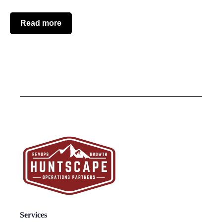
Read more
Services