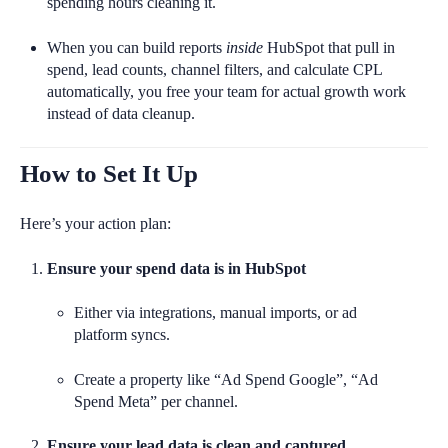
spending hours cleaning it.
When you can build reports
inside
HubSpot that pull in
spend, lead counts, channel filters, and calculate CPL
automatically, you free your team for actual growth work
instead of data cleanup.
How to Set It Up
Here’s your action plan:
Ensure your spend data is in HubSpot
Either via integrations, manual imports, or ad
platform syncs.
Create a property like “Ad Spend Google”, “Ad
Spend Meta” per channel.
Ensure your lead data is clean and captured