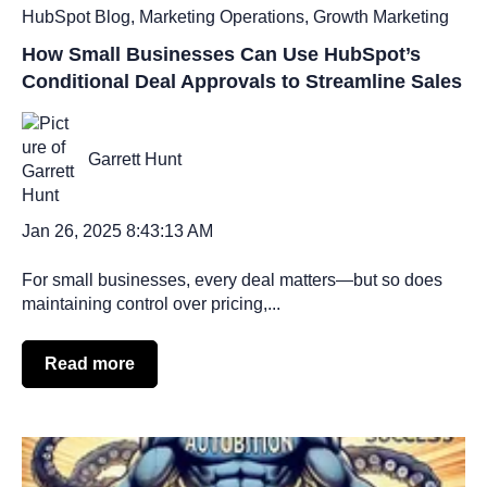
HubSpot Blog
,
Marketing Operations
,
Growth Marketing
How Small Businesses Can Use HubSpot’s
Conditional Deal Approvals to Streamline Sales
Garrett Hunt
Jan 26, 2025 8:43:13 AM
For small businesses, every deal matters—but so does
maintaining control over pricing,...
Read more