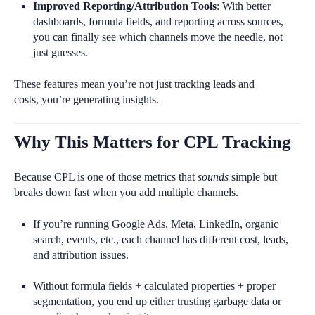
Improved Reporting/Attribution Tools
: With better
dashboards, formula fields, and reporting across sources,
you can finally see which channels move the needle, not
just guesses.
These features mean you’re not just tracking leads and
costs, you’re generating insights.
Why This Matters for CPL Tracking
Because CPL is one of those metrics that
sounds
simple but
breaks down fast when you add multiple channels.
If you’re running Google Ads, Meta, LinkedIn, organic
search, events, etc., each channel has different cost, leads,
and attribution issues.
Without formula fields + calculated properties + proper
segmentation, you end up either trusting garbage data or