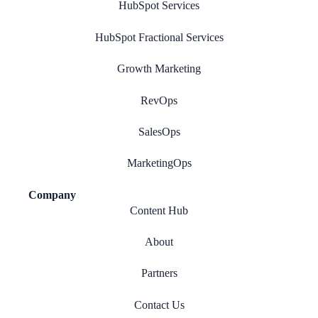
HubSpot Services
HubSpot Fractional Services
Growth Marketing
RevOps
SalesOps
MarketingOps
Company
Content Hub
About
Partners
Contact Us