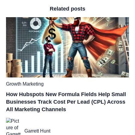
Related posts
Growth Marketing
How Hubspots New Formula Fields Help Small
Businesses Track Cost Per Lead (CPL) Across
All Marketing Channels
Garrett Hunt