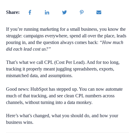
Share:
If you’re running marketing for a small business, you know the
struggle: campaigns everywhere, spend all over the place, leads
pouring in, and the question always comes back:
“How much
did each lead cost us?”
That’s what we call CPL (Cost Per Lead). And for too long,
tracking it properly meant juggling spreadsheets, exports,
mismatched data, and assumptions.
Good news: HubSpot has stepped up. You can now automate
much of that tracking, and see clean CPL numbers across
channels, without turning into a data monkey.
Here’s what’s changed, what you should do, and how your
business wins.