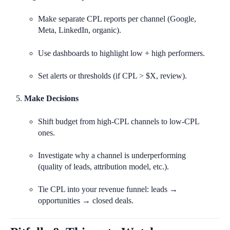
Make separate CPL reports per channel (Google,
Meta, LinkedIn, organic).
Use dashboards to highlight low + high performers.
Set alerts or thresholds (if CPL > $X, review).
Make Decisions
Shift budget from high-CPL channels to low-CPL
ones.
Investigate why a channel is underperforming
(quality of leads, attribution model, etc.).
Tie CPL into your revenue funnel: leads →
opportunities → closed deals.