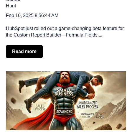
Feb 10, 2025 8:56:44 AM
HubSpot just rolled out a game-changing beta feature for
the Custom Report Builder—Formula Fields....
Read more