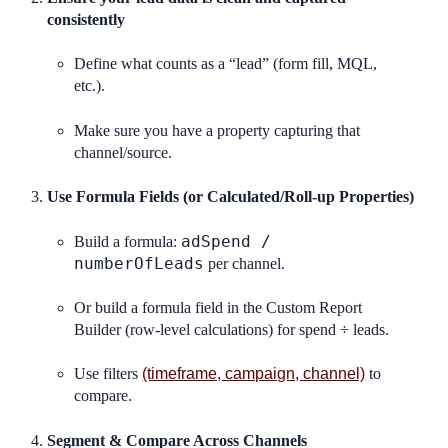
consistently
Define what counts as a “lead” (form fill, MQL,
etc.).
Make sure you have a property capturing that
channel/source.
Use Formula Fields (or Calculated/Roll-up Properties)
adSpend /
Build a formula:
numberOfLeads
per channel.
Or build a formula field in the Custom Report
Builder (row-level calculations) for spend ÷ leads.
Use filters
(timeframe, campaign, channel)
to
compare.
Segment & Compare Across Channels