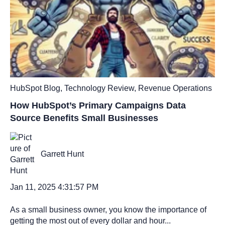
HubSpot Blog
,
Technology Review
,
Revenue Operations
How HubSpot’s Primary Campaigns Data
Source Benefits Small Businesses
Garrett Hunt
Jan 11, 2025 4:31:57 PM
As a small business owner, you know the importance of
getting the most out of every dollar and hour...