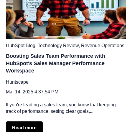
HubSpot Blog
,
Technology Review
,
Revenue Operations
Boosting Sales Team Performance with
HubSpot's Sales Manager Performance
Workspace
Huntscape
Mar 14, 2025 4:37:54 PM
If you're leading a sales team, you know that keeping
track of performance, setting clear goals,...
Read more