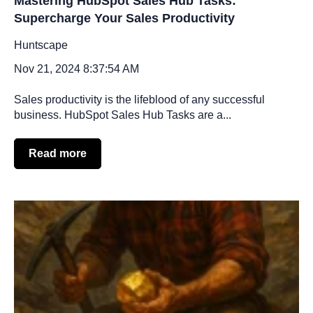
Mastering HubSpot Sales Hub Tasks:
Supercharge Your Sales Productivity
Huntscape
Nov 21, 2024 8:37:54 AM
Sales productivity is the lifeblood of any successful
business. HubSpot Sales Hub Tasks are a...
Read more