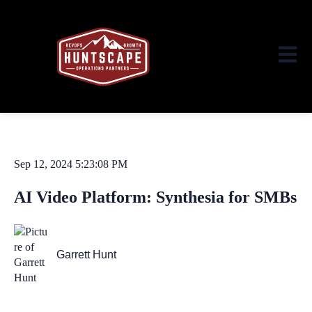
Open ma
Sep 12, 2024 5:23:08 PM
AI Video Platform: Synthesia for SMBs
Garrett Hunt