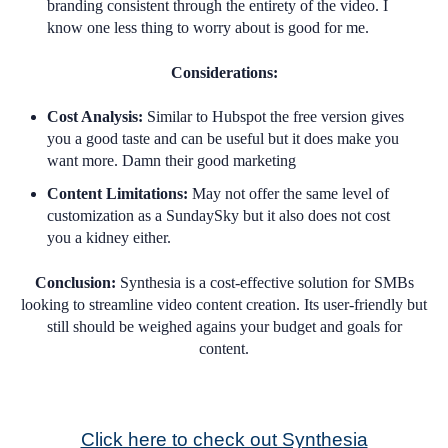
branding consistent through the entirety of the video. I
know one less thing to worry about is good for me.
Considerations:
Cost Analysis:
Similar to Hubspot the free version gives
you a good taste and can be useful but it does make you
want more. Damn their good marketing
Content Limitations:
May not offer the same level of
customization as a SundaySky but it also does not cost
you a kidney either.
Conclusion:
Synthesia is a cost-effective solution for SMBs
looking to streamline video content creation. Its user-friendly but
still should be weighed agains your budget and goals for
content.
Click here to check out Synthesia