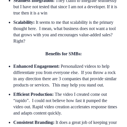
Seamless Integration:
They claim to integrate seamlessly
but I have not tested that since I am not a developer. If it is
true then it is a win
Scalability:
It seems to me that scalability is the primary
thought here. I mean, what business does not want a tool
that grows with you and encourages value-added sales?
Right?
Benefits for SMBs:
Enhanced Engagement:
Personalized videos to help
differentiate you from everyone else. If you throw a rock
in any direction there are 3 companies that provide similar
products or services. This may help you stand out.
Efficient Production:
The video I created come out
“rapido”. I could not believe how fast it pumped the
video out. Rapid video creation accelerates response times
and adapts content quickly.
Consistent Branding:
It does a great job of keeping your