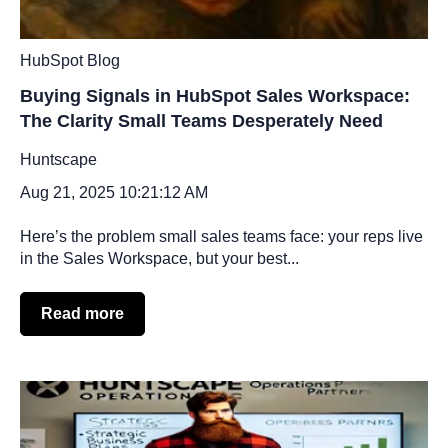
HubSpot Blog
Buying Signals in HubSpot Sales Workspace:
The Clarity Small Teams Desperately Need
Huntscape
Aug 21, 2025 10:21:12 AM
Here’s the problem small sales teams face: your reps live
in the Sales Workspace, but your best...
Read more