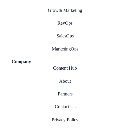
Growth Marketing
RevOps
SalesOps
MarketingOps
Company
Content Hub
About
Partners
Contact Us
Privacy Policy