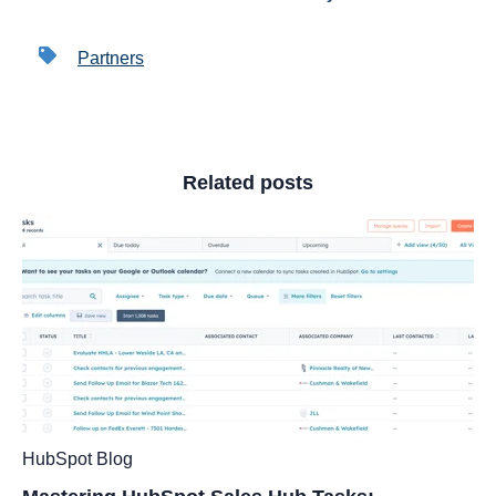
Partners
Related posts
HubSpot Blog