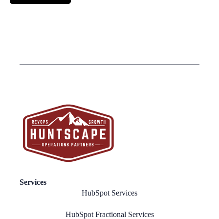
Services
HubSpot Services
HubSpot Fractional Services