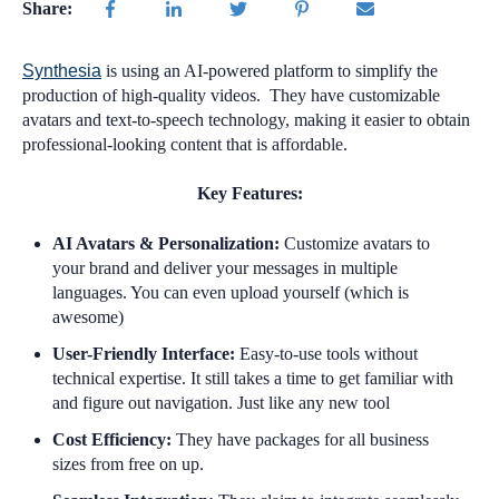
Share:
Synthesia
is using an AI-powered platform to simplify the
production of high-quality videos. They have customizable
avatars and text-to-speech technology, making it easier to obtain
professional-looking content that is affordable.
Key Features:
AI Avatars & Personalization:
Customize avatars to
your brand and deliver your messages in multiple
languages. You can even upload yourself (which is
awesome)
User-Friendly Interface:
Easy-to-use tools without
technical expertise. It still takes a time to get familiar with
and figure out navigation. Just like any new tool
Cost Efficiency:
They have packages for all business
sizes from free on up.