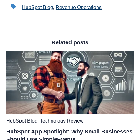
HubSpot Blog
,
Revenue Operations
Related posts
HubSpot Blog
,
Technology Review
HubSpot App Spotlight: Why Small Businesses
Should Use SimpleEvents