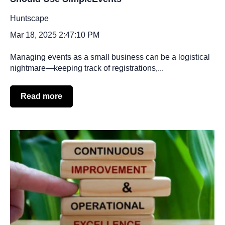
Huntscape
Mar 18, 2025 2:47:10 PM
Managing events as a small business can be a logistical
nightmare—keeping track of registrations,...
Read more