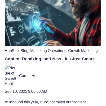
HubSpot Blog
,
Marketing Operations
,
Growth Marketing
Content Remixing Isn’t New - It’s Just Smart
Garrett Hunt
Sep 10, 2025 9:00:00 AM
At Inbound this year, HubSpot rolled out “content