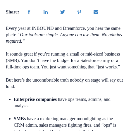
Share:
Every year at INBOUND and Dreamforce, you hear the same
pitch:
“Our tools are simple. Anyone can use them. No admins
required.”
It sounds great if you’re running a small or mid-sized business
(SMB). You don’t have the budget for a Salesforce army or a
full-time ops team. You just want something that “just works.”
But here’s the uncomfortable truth nobody on stage will say out
loud:
Enterprise companies
have ops teams, admins, and
analysts.
SMBs
have a marketing manager moonlighting as the
CRM admin, sales managers fighting fires, and “ops” is