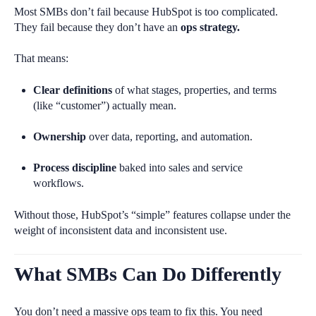
Most SMBs don’t fail because HubSpot is too complicated.
They fail because they don’t have an
ops strategy.
That means:
Clear definitions
of what stages, properties, and terms
(like “customer”) actually mean.
Ownership
over data, reporting, and automation.
Process discipline
baked into sales and service
workflows.
Without those, HubSpot’s “simple” features collapse under the
weight of inconsistent data and inconsistent use.
What SMBs Can Do Differently
You don’t need a massive ops team to fix this. You need