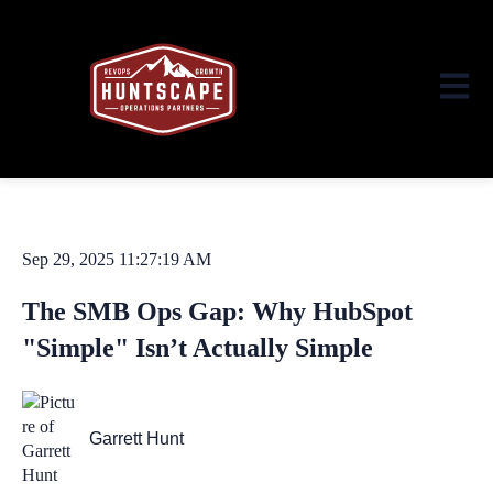
Open ma
Sep 29, 2025 11:27:19 AM
The SMB Ops Gap: Why HubSpot
"Simple" Isn’t Actually Simple
Garrett Hunt