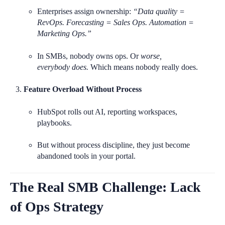
Enterprises assign ownership:
“Data quality =
RevOps. Forecasting = Sales Ops. Automation =
Marketing Ops.”
In SMBs, nobody owns ops. Or
worse
,
everybody
does.
Which means nobody really does.
Feature Overload Without Process
HubSpot rolls out AI, reporting workspaces,
playbooks.
But without process discipline, they just become
abandoned tools in your portal.
The Real SMB Challenge: Lack
of Ops Strategy