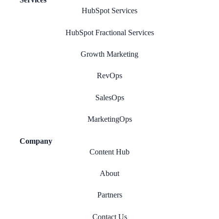
HubSpot Services
HubSpot Fractional Services
Growth Marketing
RevOps
SalesOps
MarketingOps
Company
Content Hub
About
Partners
Contact Us