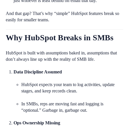
just whoever is least behind on email that day.
And that gap? That’s why “simple” HubSpot features break so
easily for smaller teams.
Why HubSpot Breaks in SMBs
HubSpot is built with assumptions baked in, assumptions that
don’t always line up with the reality of SMB life.
Data Discipline Assumed
HubSpot expects your team to log activities, update
stages, and keep records clean.
In SMBs, reps are moving fast and logging is
“optional.” Garbage in, garbage out.
Ops Ownership Missing