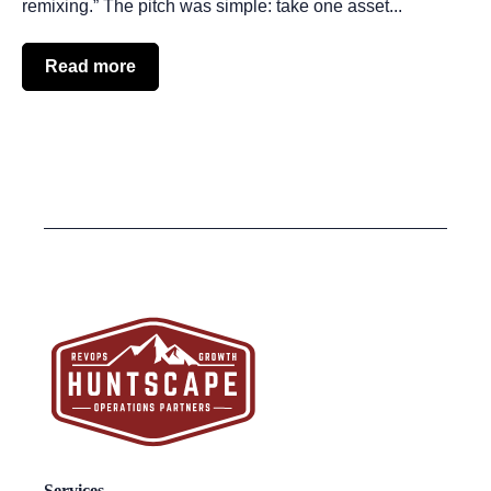
remixing.” The pitch was simple: take one asset...
Read more
Services