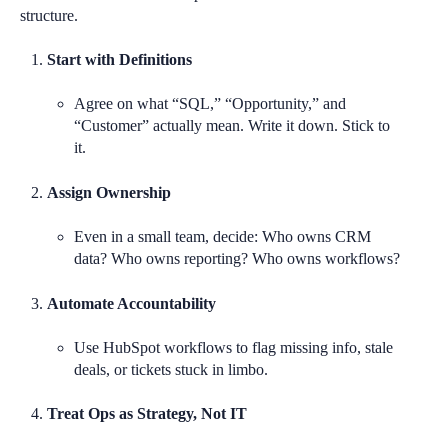
structure.
Start with Definitions
Agree on what “SQL,” “Opportunity,” and
“Customer” actually mean. Write it down. Stick to
it.
Assign Ownership
Even in a small team, decide: Who owns CRM
data? Who owns reporting? Who owns workflows?
Automate Accountability
Use HubSpot workflows to flag missing info, stale
deals, or tickets stuck in limbo.
Treat Ops as Strategy, Not IT