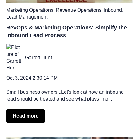
Marketing Operations
,
Revenue Operations
,
Inbound
,
Lead Management
RevOps & Marketing Operations: Simplify the
Inbound Lead Process
Garrett Hunt
Oct 3, 2024 2:30:14 PM
Small business owners...Let's look at how an inbound
lead should be treated and see what plays into...
Read more