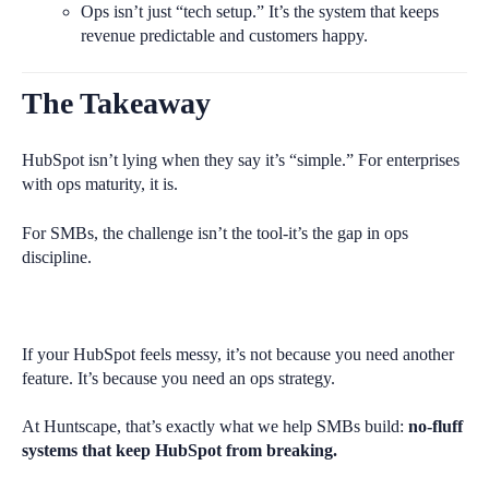
Ops isn’t just “tech setup.” It’s the system that keeps
revenue predictable and customers happy.
The Takeaway
HubSpot isn’t lying when they say it’s “simple.” For enterprises
with ops maturity, it is.
For SMBs, the challenge isn’t the tool-it’s the gap in ops
discipline.
If your HubSpot feels messy, it’s not because you need another
feature. It’s because you need an ops strategy.
At Huntscape, that’s exactly what we help SMBs build:
no-fluff
systems that keep HubSpot from breaking.