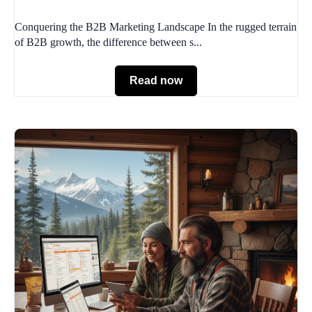
Conquering the B2B Marketing Landscape In the rugged terrain
of B2B growth, the difference between s...
Read now