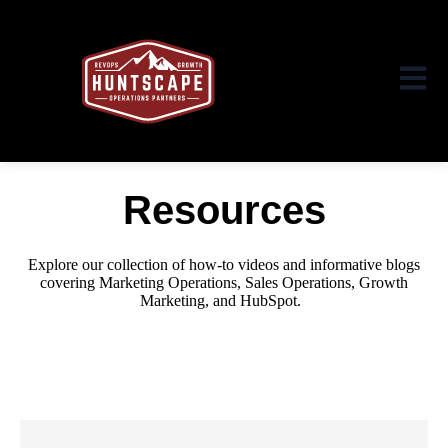
Open ma
Resources
Explore our collection of how-to videos and informative blogs
covering Marketing Operations, Sales Operations, Growth
Marketing,
and HubSpot.