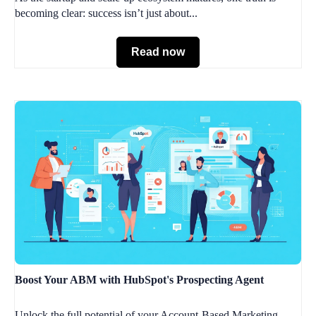
becoming clear: success isn’t just about...
Read now
Boost Your ABM with HubSpot's Prospecting Agent
Unlock the full potential of your Account-Based Marketing