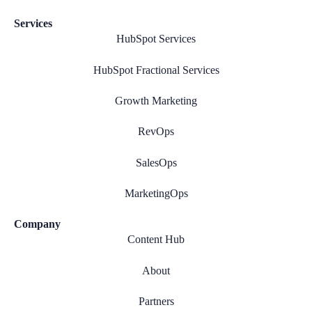
Services
HubSpot Services
HubSpot Fractional Services
Growth Marketing
RevOps
SalesOps
MarketingOps
Company
Content Hub
About
Partners