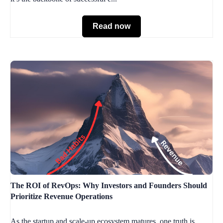
Read now
The ROI of RevOps: Why Investors and Founders Should
Prioritize Revenue Operations
As the startup and scale-up ecosystem matures, one truth is