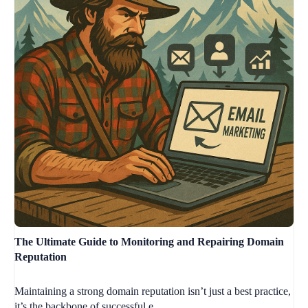
The Ultimate Guide to Monitoring and Repairing Domain
Reputation
Maintaining a strong domain reputation isn’t just a best practice,
it’s the backbone of successful e...