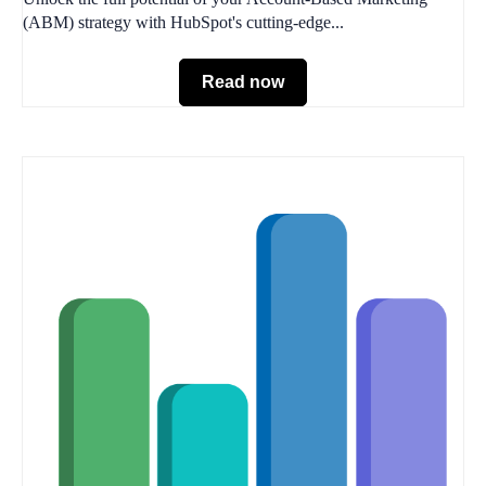
(ABM) strategy with HubSpot's cutting-edge...
Read now