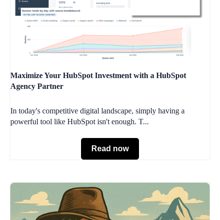
Maximize Your HubSpot Investment with a HubSpot
Agency Partner
In today's competitive digital landscape, simply having a
powerful tool like HubSpot isn't enough. T...
Read now