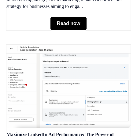
strategy for businesses aiming to enga...
Read now
Maximize LinkedIn Ad Performance: The Power of