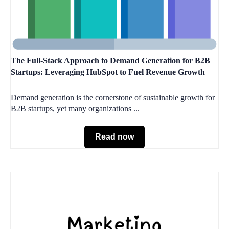
The Full-Stack Approach to Demand Generation for B2B
Startups: Leveraging HubSpot to Fuel Revenue Growth
Demand generation is the cornerstone of sustainable growth for
B2B startups, yet many organizations ...
Read now