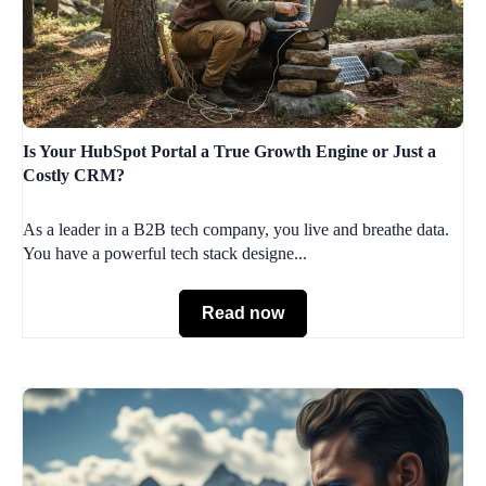
Is Your HubSpot Portal a True Growth Engine or Just a
Costly CRM?
As a leader in a B2B tech company, you live and breathe data.
You have a powerful tech stack designe...
Read now