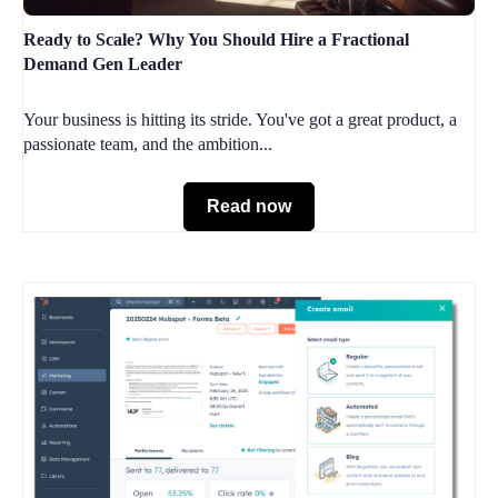
Ready to Scale? Why You Should Hire a Fractional
Demand Gen Leader
Your business is hitting its stride. You've got a great product, a
passionate team, and the ambition...
Read now