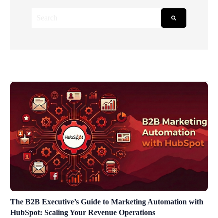
This is a search field with an auto-suggest feature attached.
There are no suggestions because the search field is empt
The B2B Executive’s Guide to Marketing Automation with
HubSpot: Scaling Your Revenue Operations