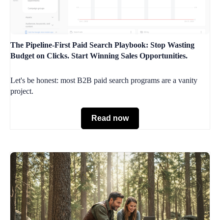
The Pipeline-First Paid Search Playbook: Stop Wasting
Budget on Clicks. Start Winning Sales Opportunities.
Let's be honest: most B2B paid search programs are a vanity
project.
Read now