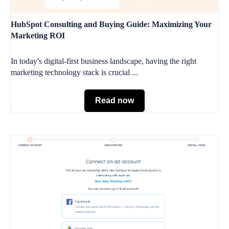
HubSpot Consulting and Buying Guide: Maximizing Your
Marketing ROI
In today's digital-first business landscape, having the right
marketing technology stack is crucial ...
Read now