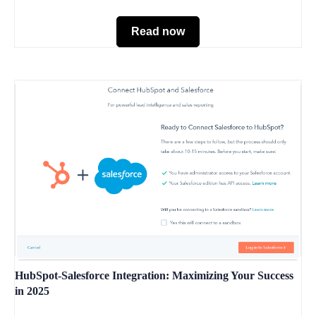
Read now
HubSpot-Salesforce Integration: Maximizing Your Success
in 2025