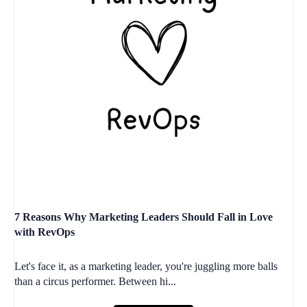
7 Reasons Why Marketing Leaders Should Fall in Love
with RevOps
Let's face it, as a marketing leader, you're juggling more balls
than a circus performer. Between hi...