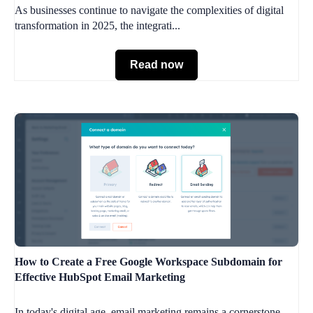
As businesses continue to navigate the complexities of digital
transformation in 2025, the integrati...
Read now
How to Create a Free Google Workspace Subdomain for
Effective HubSpot Email Marketing
In today's digital age, email marketing remains a cornerstone