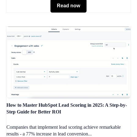
Read now
How to Master HubSpot Lead Scoring in 2025: A Step-by-
Step Guide for Better ROI
Companies that implement lead scoring achieve remarkable
results - a 77% increase in lead conversion...