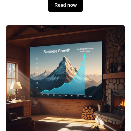
Read now