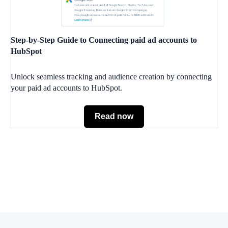
Step-by-Step Guide to Connecting paid ad accounts to
HubSpot
Unlock seamless tracking and audience creation by connecting
your paid ad accounts to HubSpot.
Read now