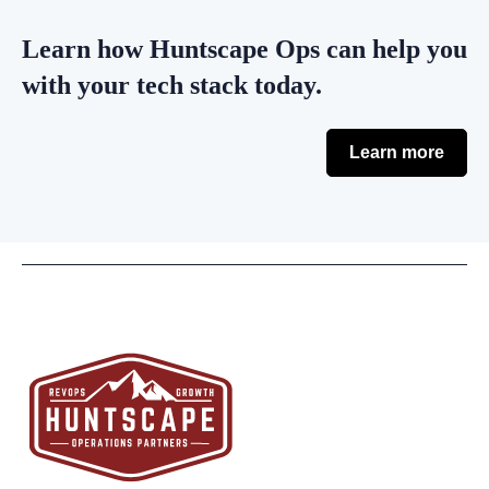
Learn how Huntscape Ops can help you
with your tech stack today.
Learn more