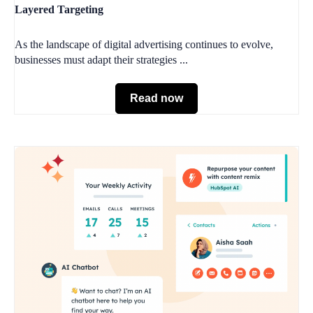
Layered Targeting
As the landscape of digital advertising continues to evolve,
businesses must adapt their strategies ...
Read now