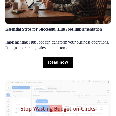
Essential Steps for Successful HubSpot Implementation
Implementing HubSpot can transform your business operations.
It aligns marketing, sales, and custome...
Read now