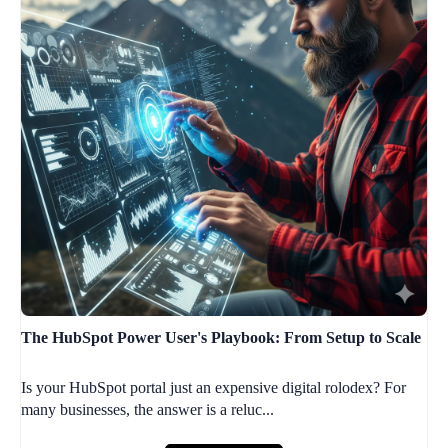
The HubSpot Power User's Playbook: From Setup to Scale
Is your HubSpot portal just an expensive digital rolodex? For
many businesses, the answer is a reluc...